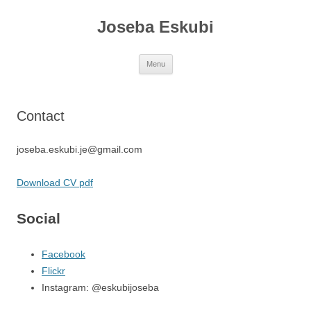
Joseba Eskubi
Skip
Menu
to
content
Contact
joseba.eskubi.je@gmail.com
Download CV pdf
Social
Facebook
Flickr
Instagram: @eskubijoseba