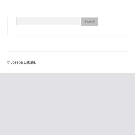
Search
for:
© Joseba Eskubi.